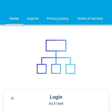
Home
Imprint
Privacy policy
Terms of service
Login
As A User