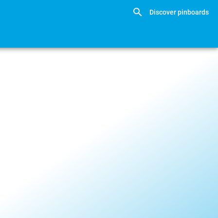
Discover pinboards