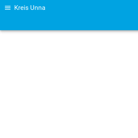
Kreis Unna