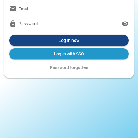
Email
Password
Log in now
Log in with SSO
Password forgotten